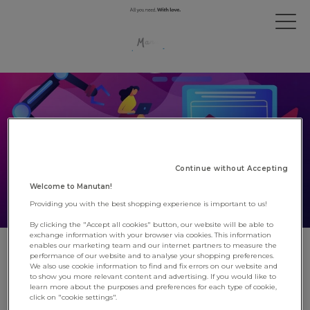
Continue without Accepting
Welcome to Manutan!
Providing you with the best shopping experience is important to us!
By clicking the "Accept all cookies" button, our website will be able to
exchange information with your browser via cookies. This information
enables our marketing team and our internet partners to measure the
Manutan digitalises its supplier
performance of our website and to analyse your shopping preferences.
We also use cookie information to find and fix errors on our website and
transactional processes
to show you more relevant content and advertising. If you would like to
learn more about the purposes and preferences for each type of cookie,
click on "cookie settings".
17 June 2022