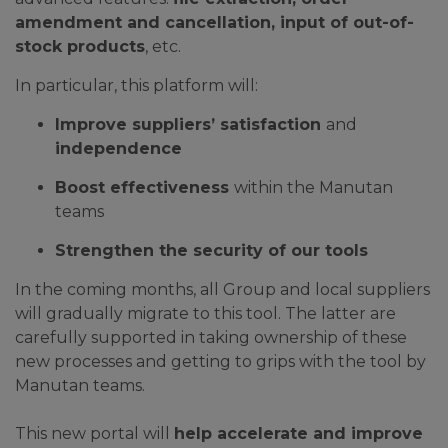
amendment and cancellation, input of out-of-
stock products
, etc.
In particular, this platform will:
Improve suppliers’ satisfaction
and
independence
Boost effectiveness
within the Manutan
teams
Strengthen the security of our tools
In the coming months, all Group and local suppliers
will gradually migrate to this tool. The latter are
carefully supported in taking ownership of these
new processes and getting to grips with the tool by
Manutan teams.
This new portal will
help accelerate and improve