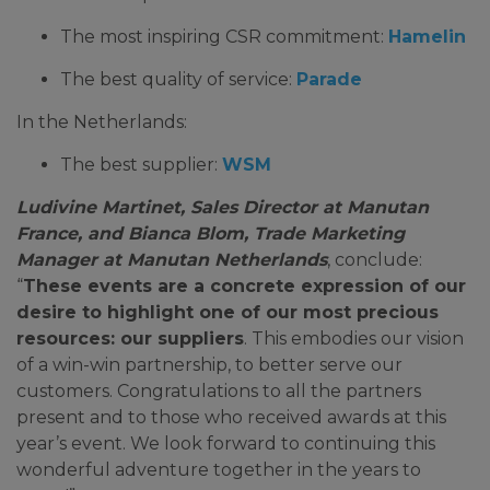
The most inspiring CSR commitment:
Hamelin
The best quality of service:
Parade
In the Netherlands:
The best supplier:
WSM
Ludivine Martinet, Sales Director at Manutan
France, and Bianca Blom, Trade Marketing
Manager at Manutan Netherlands
, conclude:
“
These events are a concrete expression of our
desire to highlight one of our most precious
resources: our suppliers
. This embodies our vision
of a win-win partnership, to better serve our
customers. Congratulations to all the partners
present and to those who received awards at this
year’s event. We look forward to continuing this
wonderful adventure together in the years to