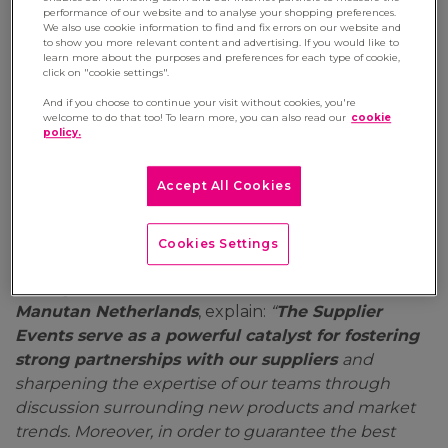
performance of our website and to analyse your shopping preferences.
We also use cookie information to find and fix errors on our website and
Last June, the Manutan Group organised its
to show you more relevant content and advertising. If you would like to
traditional Supplier Events at its European
learn more about the purposes and preferences for each type of cookie,
click on "cookie settings".
Centre (France) and one of its main subsidiaries
(the Netherlands). These meetings, which bring
And if you choose to continue your visit without cookies, you're
welcome to do that too! To learn more, you can also read our
cookie
together the teams of Europe’s leading B2B e-
policy.
commerce company and its main suppliers, have
become a must. This year, the two events saw
Accept All Cookies
record attendance with nearly 300 employees
from all over Europe and thirty partners .
Cookies Settings
Rachelle Fajardo, Group Trade Marketing
Manager
, and
Bianca Blom, Trade Marketer at
Manutan Netherlands
, explain:
“
The Supplier
Events serve as a powerful catalyst for fostering
strong partnerships with our suppliers
and
sharpening the expertise of our teams through
discussion surrounding new products and market
trends. Moreover, in order to guarantee the best