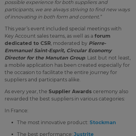
possible experience for both suppliers and
participants, we are always striving to find new ways
of innovating in both form and content.”
This year’s event included special meetings with
Key Account sales teams, as well as a
forum
dedicated to CSR
, moderated by
Pierre-
Emmanuel Saint-Esprit, Circular Economy
Director for the Manutan Group
. Last but not least,
a mobile application has been created especially for
the occasion to facilitate the entire journey for
suppliers and participants alike.
As every year, the
Supplier Awards
ceremony also
rewarded the best suppliers in various categories:
In France:
The most innovative product:
Stockman
The best performance:
Justrite