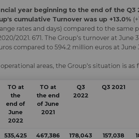
ncial year beginning to the end of the Q3
p's cumulative Turnover was up +13.0%
(+
ange rates and days) compared to the same p
 2020/2021. 671. The Group's turnover at June
euros compared to 594.2 million euros at June 3
 operational areas, the Group's situation is as 
TO at
TO at
Q3
Q3 2021
the
the end
2022
end of
of June
June
2021
2022
535,425
467,386
178,043
157,038
1