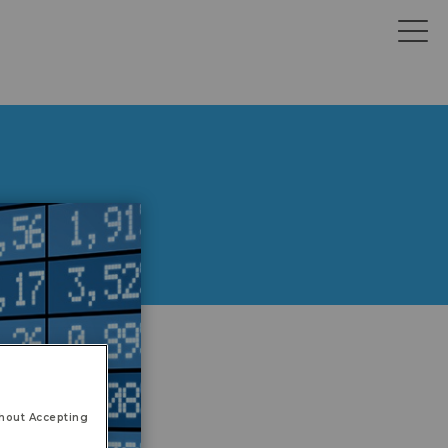
hout Accepting