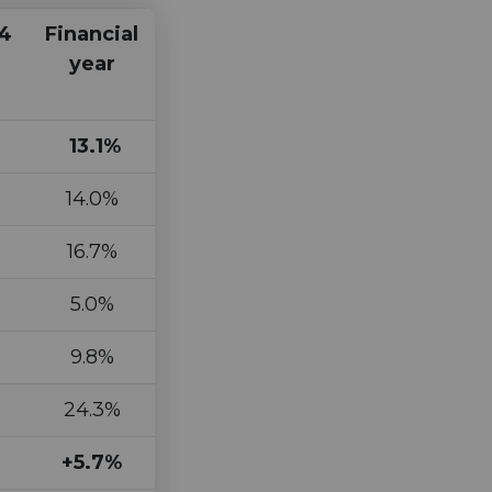
4
Financial
year
13.1%
14.0%
16.7%
5.0%
9.8%
24.3%
+5.7%