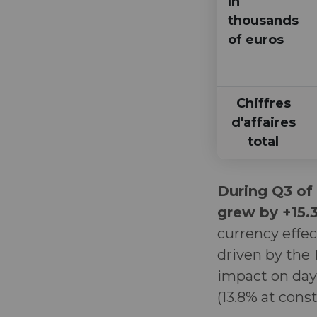
In
thousands
of euros
Chiffres
d'affaires
total
During Q3 of
grew by +15
currency effec
driven by the
impact on days
(13.8% at cons