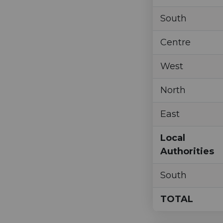
South
Centre
West
North
East
Local
Authorities
South
TOTAL