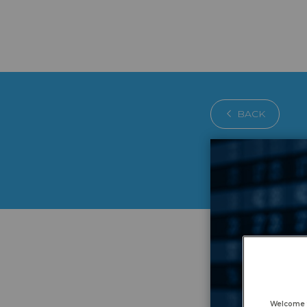
BACK
Welcome 