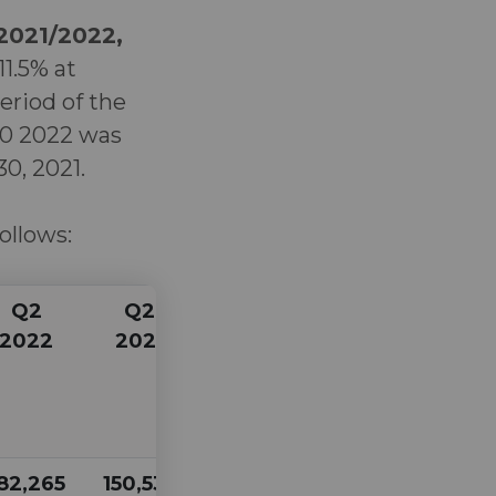
 2021/2022,
11.5% at
eriod of the
 30 2022 was
0, 2021.
follows:
Q2
Q2
Q1
Q1
2022
2021
2022
2021
82,265
150,535
175,118
159,812