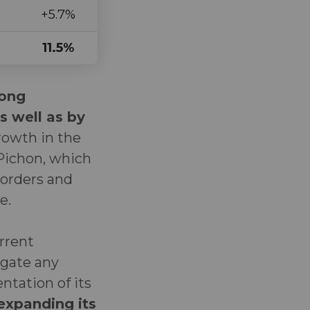
+5.7%
11.5%
rong
s well as by
owth in the
 Pichon, which
 orders and
e.
urrent
igate any
tation of its
 expanding its