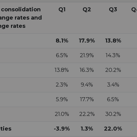
 consolidation
Q1
Q2
Q3
Q
ange rates and
ge rates
8.1%
17.9%
13.8%
6.5%
21.9%
14.3%
13.8%
16.3%
20.2%
2.3%
9.4%
3.4%
5.9%
17.7%
6.5%
21.0%
22.2%
30.2%
ties
-3.9%
1.3%
22.0%