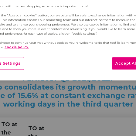
you with the best shopping experience is important to us!
g the "Accept all cookies" button, our website will be able to exchange information with 
s. This information enables our marketing team and our internet partners to measure th
site and to analyse your shopping preferences. We also use cookie information to find and 
e and to show you more relevant content and advertising. If you would like to learn more
d preferences for each type of cookie, click on "cookie settings".
 choose to continue your visit without cookies, you're welcome to do that too! To learn mo
r Q3 2021/2022
our
cookie policy.
 Settings
Accept Al
Turnover Q3 2021/2022:
 consolidates its growth moment
e of 15.6% at constant exchange r
working days in the third quarter
TO at
TO at
the