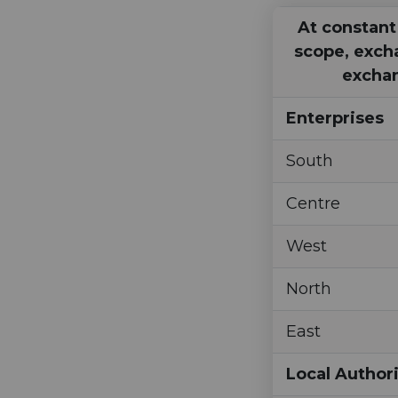
At constant
scope, exch
exchan
Enterprises
South
Centre
West
North
East
Local Authori