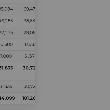
85,984
69,473
82,210
77,099
46,285
38,645
44,320
38,899
32,235
28,062
30,723
28,162
10,680
8,982
10,690
9,611
7,080
5 ,373
7,174
6,041
31,835
30,729
50,479
52,295
31,835
30,729
50,479
52,295
14,099
181,264
225,596
212,107