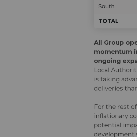
South
TOTAL
All Group ope
momentum in 
ongoing expan
Local Authorit
is taking adv
deliveries th
For the rest o
inflationary c
potential imp
development 