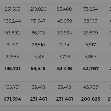
251,595
219,826
83,400
73,254
136,244
115,647
45,639
38,103
93,892
86,102
30,934
29,879
31,712
28,510
10,341
9,917
21,983
17,301
7,729
5,887
135,731
53,418
53,418
43,787
135,731
53,418
53,418
43,787
671,594
231,461
231,461
200,825
2