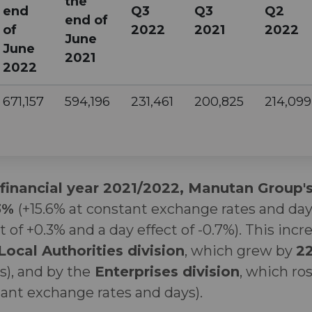
the
end
Q3
Q3
Q2
end of
of
2022
2021
2022
June
June
2021
2022
671,157
594,196
231,461
200,825
214,099
 financial year 2021/2022, Manutan Group'
.3%
(+15.6% at constant exchange rates and day
t of +0.3% and a day effect of -0.7%). This inc
Local Authorities division
, which grew by
2
), and by the
Enterprises division
, which ro
tant exchange rates and days).