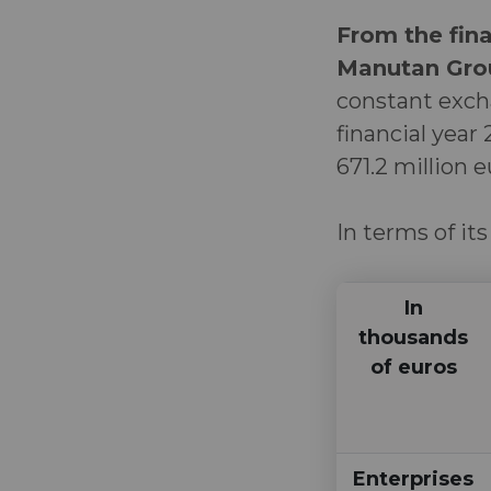
From the fina
Manutan Grou
constant exch
financial year
671.2 million 
In terms of its
In
thousands
of euros
Enterprises