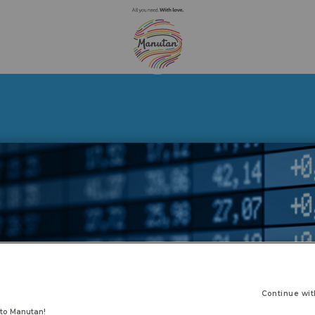
Continue wit
to Manutan!