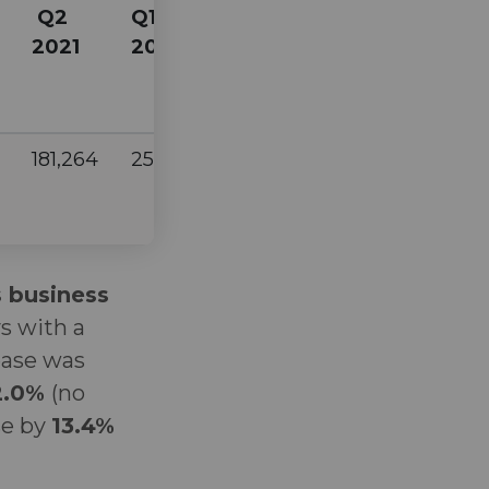
Q2
Q1
Q1
2021
2022
2021
181,264
255,596
212,107
s business
s with a
rease was
2.0%
(no
se by
13.4%