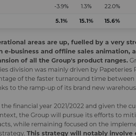
-3.9%
1.3%
22.0%
5.1%
15.1%
15.6%
rational areas are up, fuelled by a very st
e-business and offline sales animation, a
sion of all the Group's product ranges.
Gr
ies division was mainly driven by Papeteries
antage of the faster turnaround time between
anks to the ramp-up of its brand new warehous
f the financial year 2021/2022 and given the c
ontext, the Group will pursue its efforts to mit
acts, while remaining focused on the implemen
strategy.
This strategy will notably involve