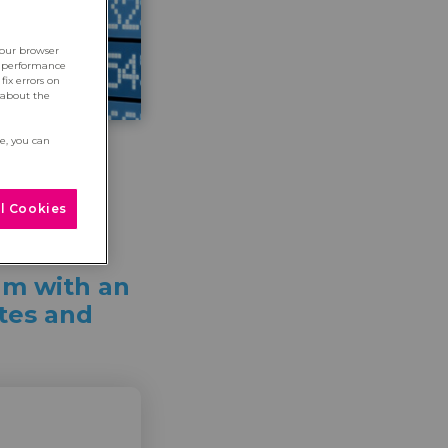
your browser
e performance
fix errors on
 about the
re, you can
l Cookies
um with an
ates and