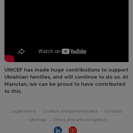
UNICEF has made huge contributions to support
Ukrainian families, and will continue to do so. At
Manutan, we can be proud to have contributed
to this.
Legal terms
•
Cookies and personal data
•
Contacts
•
Sitemap
•
Ethics and anti-corruption