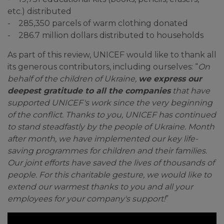
etc.) distributed
- 285,350 parcels of warm clothing donated
- 286.7 million dollars distributed to households
As part of this review, UNICEF would like to thank all
its generous contributors, including ourselves: “
On
behalf of the children of Ukraine,
we express our
deepest gratitude to all the companies
that have
supported UNICEF's work since the very beginning
of the conflict. Thanks to you, UNICEF has continued
to stand steadfastly by the people of Ukraine. Month
after month, we have implemented our key life-
saving programmes for children and their families.
Our joint efforts have saved the lives of thousands of
people. For this charitable gesture, we would like to
extend our warmest thanks to you and all your
employees for your company's support!
”