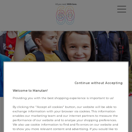
Continue without Accepting
Welcome to Manutan!
Providing you with the best shopping experience is important to us!
By clicking the "Accept all cookies" button, our website will be able to
UNICEF thanks us for our
exchange information with your browser via cookies. This information
enables our marketing team and our internet partners to measure the
support to Ukrainian refugees
performance of our website and to analyse your shopping preferences.
We also use cookie information to find and fix errors on our website and
to show you more relevant content and advertising. If you would like to
22 June 2023