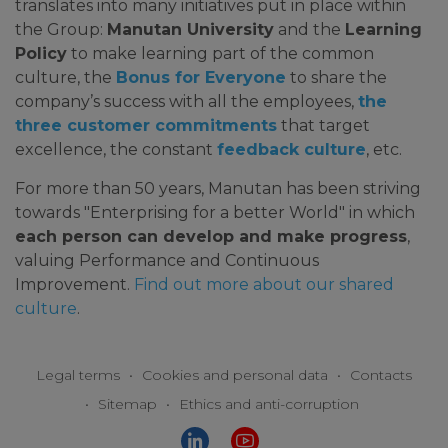
translates into many initiatives put in place within
the Group:
Manutan University
and the
Learning
Policy
to make learning part of the common
culture, the
Bonus for Everyone
to share the
company’s success with all the employees,
the
three customer commitments
that target
excellence, the constant
feedback culture
, etc.
For more than 50 years, Manutan has been striving
towards "Enterprising for a better World" in which
each person can develop and make progress
,
valuing Performance and Continuous
Improvement.
Find out more about our shared
culture
.
Legal terms
•
Cookies and personal data
•
Contacts
•
Sitemap
•
Ethics and anti-corruption