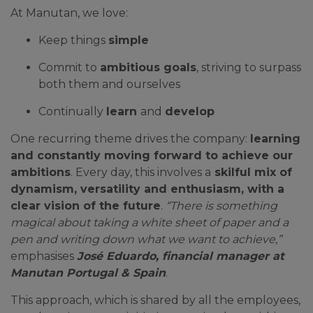
At Manutan, we love:
Keep things
simple
Commit to
ambitious goals
, striving to surpass
both them and ourselves
Continually
learn
and
develop
One recurring theme drives the company:
learning
and constantly moving forward to achieve our
ambitions
. Every day, this involves a
skilful mix of
dynamism, versatility and enthusiasm, with a
clear vision of the future
.
“There is something
magical about taking a white sheet of paper and a
pen and writing down what we want to achieve,”
emphasises
José Eduardo, financial manager at
Manutan Portugal & Spain
.
This approach, which is shared by all the employees,