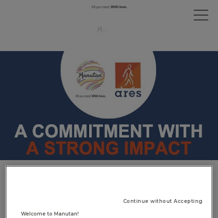
Manutan & Ateliers Sans
Frontières: a high-impact
Continue without Accepting
commitment
Welcome to Manutan!