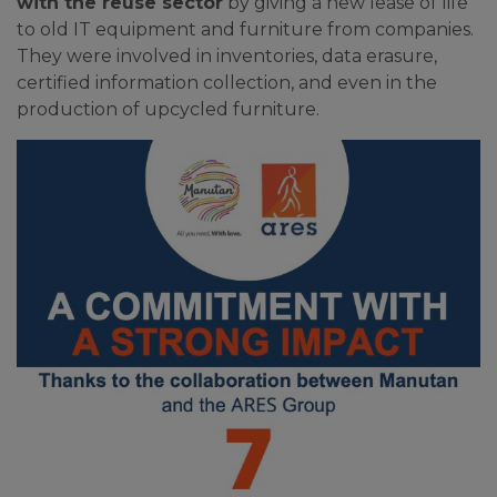
with the reuse sector
by giving a new lease of life
to old IT equipment and furniture from companies.
They were involved in inventories, data erasure,
certified information collection, and even in the
production of upcycled furniture.