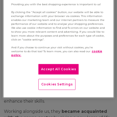
Providing you with the best shopping experience is important to us!
7 May 2024
By clicking the "Accept all cookies" button, our website will be able to
The Manutan Group is committed to enterprising
exchange information with your browser via cookies. This information
enables our marketing team and our internet partners to measure the
for a better World by reconciling performance
performance of our website and to analyse your shopping preferences.
with positive impact. It's with this goal in mind
We also use cookie information to find and fix errors on our website and
to show you more relevant content and advertising. If you would like to
that we've partnered with Ateliers Sans
learn more about the purposes and preferences for each type of cookie,
click on "cookie settings".
Frontières, part of the Arès group, France's
leading organisation for professional integration,
And if you choose to continue your visit without cookies, you're
welcome to do that too! To learn more, you can also read our
cookie
to offer circular services to our clients. Let's delve
policy.
into the highlights of our social commitments in
the year 2023.
Accept All Cookies
Last year,
seven employees undergoing
integration
had the opportunity to be trained and
Cookies Settings
guided through our activities. They had the chance
to explore various trades, learn techniques, and
enhance their skills.
Working alongside us, they
became acquainted