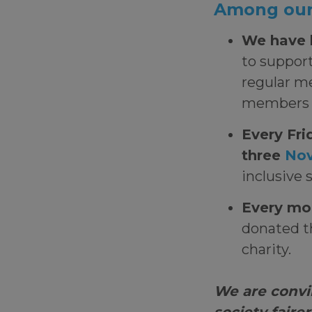
Among our 
We have 
to support
regular m
members o
Every Fri
three
Nov
inclusive 
Every mo
donated th
charity.
We are convi