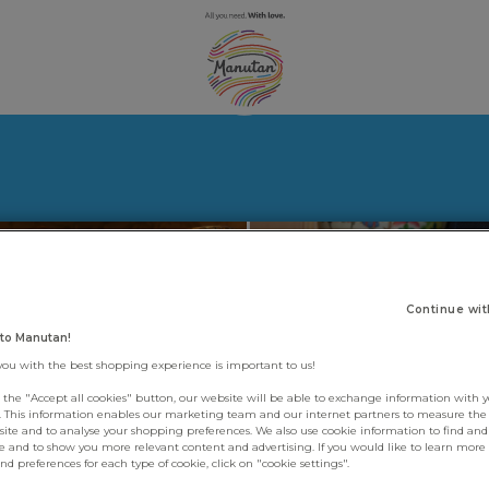
Continue wit
to Manutan!
you with the best shopping experience is important to us!
g the "Accept all cookies" button, our website will be able to exchange information with 
s. This information enables our marketing team and our internet partners to measure th
site and to analyse your shopping preferences. We also use cookie information to find and 
e and to show you more relevant content and advertising. If you would like to learn more
d preferences for each type of cookie, click on "cookie settings".