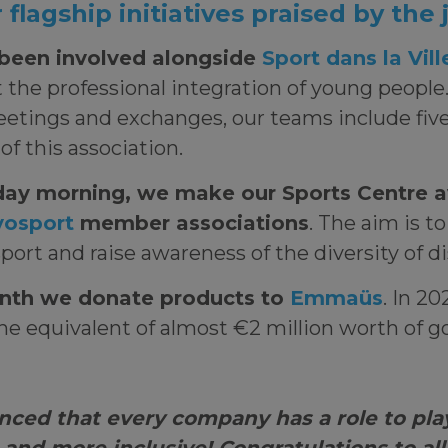
flagship initiatives praised by the
been involved alongside
Sport dans la Vill
 the professional integration of young people.
eetings and exchanges, our teams include fiv
f this association.
day morning, we make our Sports Centre a
osport
member associations
. The aim is t
sport and raise awareness of the diversity of d
nth we donate products to
Emmaüs
. In 20
e equivalent of almost €2 million worth of g
nced that every company has a role to pla