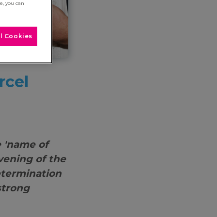
re, you can
l Cookies
rcel
 'name of
evening of the
etermination
strong