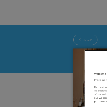
BACK
Welcome 
Providing 
By clickin
via cookie
of our web
our websit
purposes an