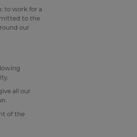
 to work for a
mmitted to the
round our
llowing
lity.
ive all our
ion.
t of the