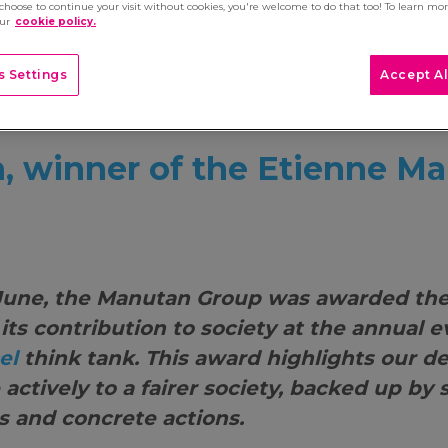
 choose to continue your visit without cookies, you're welcome to do that too! To learn mo
our
cookie policy.
 Settings
Accept Al
 winner of the Etienne Ma
June, the Manutan Group was awarded the
r its contribution to society at the annual 
el
think tank. This award highlights our d
 actively to a fairer society, backed up by 
 and concrete actions.