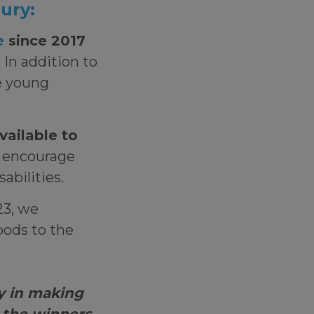
 jury:
e
since 2017
 In addition to
e young
vailable to
o encourage
isabilities.
23, we
oods to the
y in making