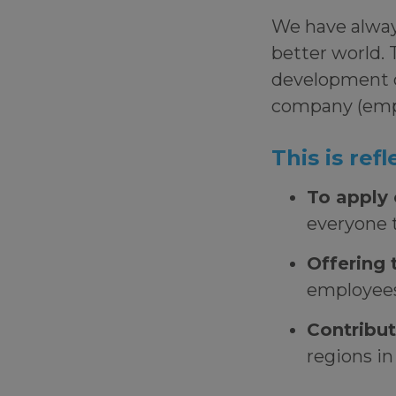
We have always
better world. 
development 
company (empl
This is re
To apply 
everyone t
Offering 
employees
Contribut
regions i