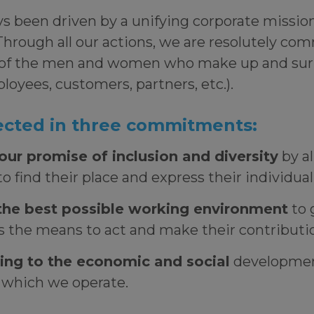
 been driven by a unifying corporate mission:
Through all our actions, we are resolutely co
of the men and women who make up and sur
oyees, customers, partners, etc.).
flected in three commitments:
our promise of inclusion and diversity
by a
o find their place and express their individua
the best possible working environment
to g
 the means to act and make their contribut
ing to the economic and social
developmen
n which we operate.