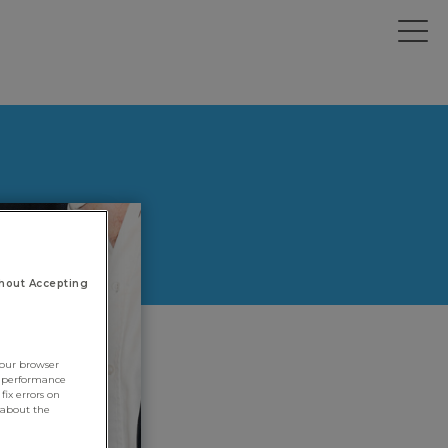
hout Accepting
your browser
e performance
fix errors on
 about the