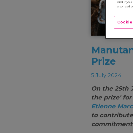
And if you
also read 
Cookies
Manutan,
Prize
5 July 2024
On the 25th 
the prize' fo
Etienne Marc
to contribute
commitments