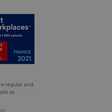
re regular and
ple as
in