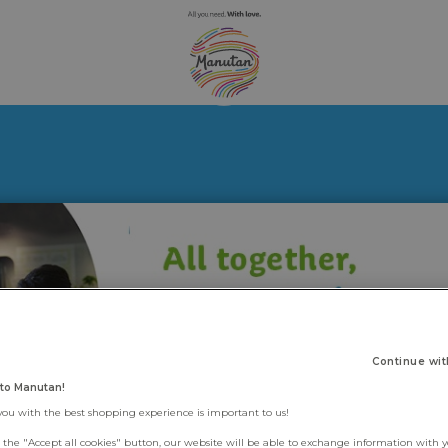
Continue wit
to Manutan!
you with the best shopping experience is important to us!
g the "Accept all cookies" button, our website will be able to exchange information with 