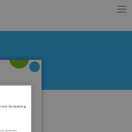
hout Accepting
your browser