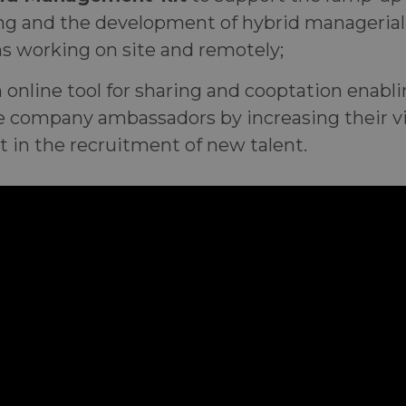
ng and the development of hybrid managerial
s working on site and remotely;
n online tool for sharing and cooptation enab
 company ambassadors by increasing their vis
t in the recruitment of new talent.