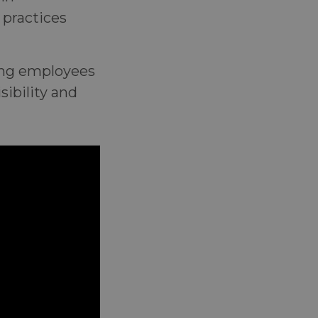
 practices
ling employees
ibility and