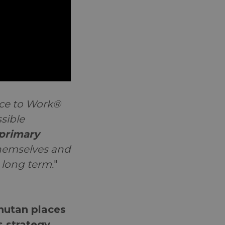
ace to Work®
sible
primary
 themselves and
 long term.
"
utan places
ts strategy