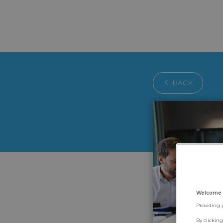
BACK
Welcome 
Providing 
By clickin