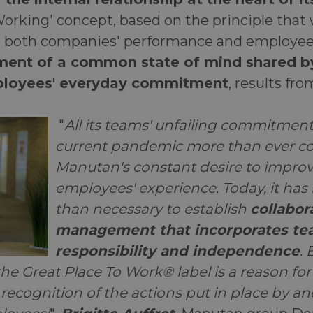
Working' concept, based on the principle that
o both companies' performance and employees'
ent of a common state of mind shared by
loyees' everyday commitment
, results fro
"
All its teams' unfailing commitment
current pandemic more than ever co
Manutan's constant desire to improv
employees' experience. Today, it h
than necessary to establish
collabor
management that incorporates tea
responsibility and independence
.
he Great Place To Work® label is a reason for
ecognition of the actions put in place by and