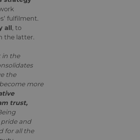
 work
 fulfilment.
 all
, to
m the latter.
 in the
nsolidates
e the
as become more
ative
m trust,
 Being
 pride and
 for all the