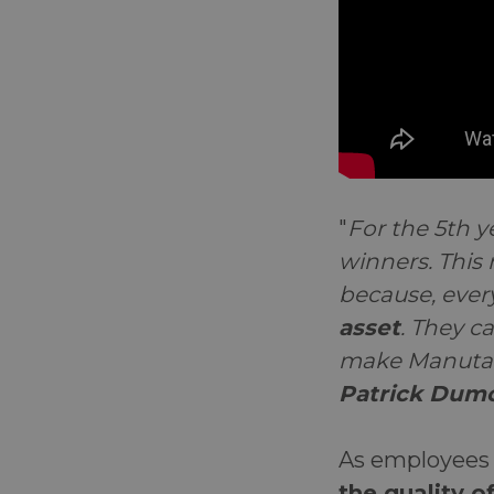
"
For the 5th 
winners. This
because, ever
asset
. They c
make Manutan 
Patrick Dumo
As employees 
the quality of