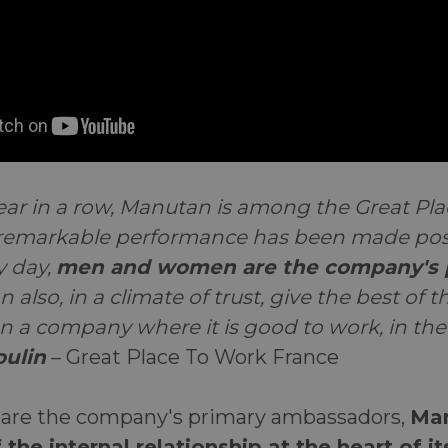
year in a row, Manutan is among the Great Pl
 remarkable performance has been made pos
y day,
men and women are the company's 
an also, in a climate of trust, give the best of
a company where it is good to work, in the
ulin
– Great Place To Work France
are the company's primary ambassadors,
Man
 the internal relationship at the heart of i