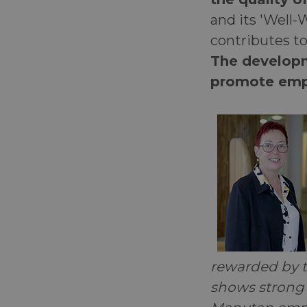
and its 'Well-
contributes t
The developm
promote emp
rewarded by t
shows strong r