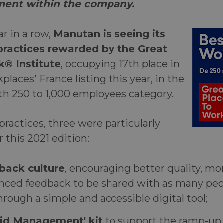
lment within the company.
ar
in a row,
Manutan is seeing its
ractices rewarded by the Great
k® Institute
, occupying 17th place in
places' France listing this year, in the
h 250 to 1,000 employees category.
actices, three were particularly
r this 2021 edition:
back culture
, encouraging better quality, mo
nced feedback to be shared with as many peo
hrough a simple and accessible digital tool;
rid Management' kit
to support the ramp-up 