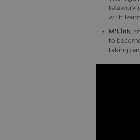
teleworki
with team
M’Link
, a
to become
taking par