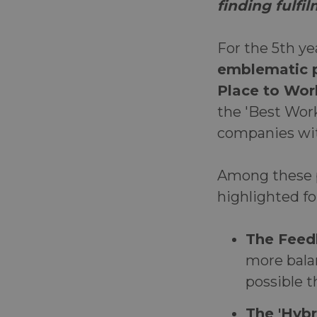
finding fulfi
For the 5th ye
emblematic p
Place to Wor
the 'Best Work
companies wit
Among these pr
highlighted fo
The Feed
more bala
possible t
The 'Hyb