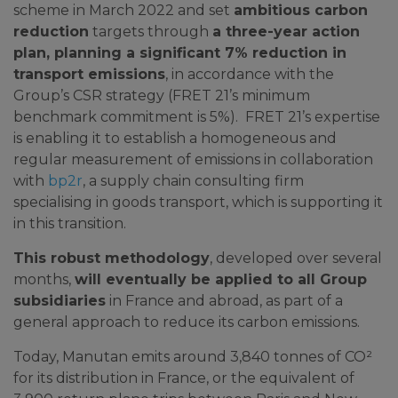
scheme in March 2022 and set
ambitious carbon
reduction
targets through
a three-year action
plan, planning a significant 7% reduction in
transport emissions
, in accordance with the
Group’s CSR strategy (FRET 21’s minimum
benchmark commitment is 5%). FRET 21’s expertise
is enabling it to establish a homogeneous and
regular measurement of emissions in collaboration
with
bp2r
, a supply chain consulting firm
specialising in goods transport, which is supporting it
in this transition.
This robust methodology
, developed over several
months,
will eventually be applied to all Group
subsidiaries
in France and abroad, as part of a
general approach to reduce its carbon emissions.
Today, Manutan emits around 3,840 tonnes of CO²
for its distribution in France, or the equivalent of