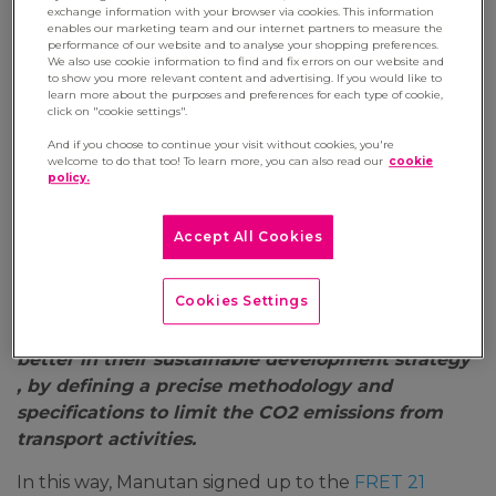
exchange information with your browser via cookies. This information
22 June 2022
enables our marketing team and our internet partners to measure the
performance of our website and to analyse your shopping preferences.
We also use cookie information to find and fix errors on our website and
‘Entreprising for a Better World’. This is the
to show you more relevant content and advertising. If you would like to
ambition of Manutan, European leader in B2B e-
learn more about the purposes and preferences for each type of cookie,
click on "cookie settings".
commerce, one of whose CSR objectives is to
reduce its carbon footprint when distributing
And if you choose to continue your visit without cookies, you're
welcome to do that too! To learn more, you can also read our
cookie
equipment and supplies to companies and local
policy.
authorities.
The company is one of the leaders in the B2B e-
Accept All Cookies
commerce distribution sector to take action
alongside FRET 21. This programme aims to
Cookies Settings
‘encourage companies that act as transporters’
clients to incorporate the impact of transport
better in their sustainable development strategy’
, by defining a precise methodology and
specifications to limit the CO2 emissions from
transport activities.
In this way, Manutan signed up to the
FRET 21