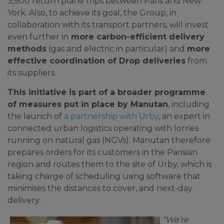
3,900 return plane trips between Paris and New
York. Also, to achieve its goal, the Group, in
collaboration with its transport partners, will invest
even further in
more carbon-efficient delivery
methods
(gas and electric in particular) and
more
effective coordination of Drop deliveries
from
its suppliers.
This initiative is part of a broader programme
of measures put in place by Manutan
, including
the launch of
a partnership with Urby
, an expert in
connected urban logistics operating with lorries
running on natural gas (NGVs). Manutan therefore
prepares orders for its customers in the Parisian
region and routes them to the site of Urby, which is
taking charge of scheduling using software that
minimises the distances to cover, and next-day
delivery.
“We’re