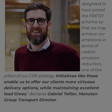
delighted to
have joined
the FRET21
scheme so
that we may
achieve our
ambitions in
terms of
carbon
emission
reduction,
one of the
pillars of our CSR strategy.
Initiatives like these
enable us to offer our clients more virtuous
delivery options, while maintaining excellent
lead times.
” declares
Gabriel Tellier, Manutan
Group Transport Director
.