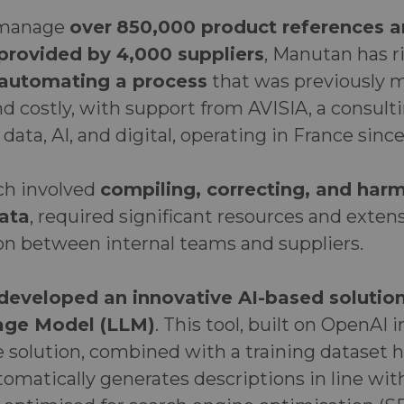
y manage
over
850,000 product references 
 provided by 4,000 suppliers
, Manutan has r
 automating a process
that was previously m
 costly, with support from AVISIA, a consult
 data, AI, and digital, operating in France sinc
ich involved
compiling, correcting, and harm
ata
, required significant resources and exten
 between internal teams and suppliers.
developed an innovative AI-based solution
age Model (LLM)
. This tool, built on OpenAI 
e solution, combined with a training dataset 
omatically generates descriptions in line wi