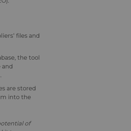
EO).
iers' files and
base, the tool
e and
.
es are stored
hem into the
tential of