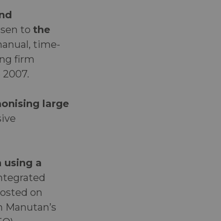
and
isen to
the
anual, time-
ing firm
e 2007.
onising large
sive
 using a
integrated
hosted on
th Manutan’s