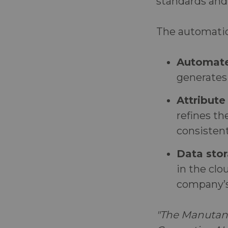
standards and
The automation
Automate
generates 
Attribute
refines th
consisten
Data stor
in the clo
company’s
"The Manutan 