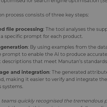
 optimised for search engine optimisation (S
 process consists of three key steps:
d file processing
: The tool analyses the suppl
a specific prompt for each product.
 generation
: By using examples from the data
e prompt to enable the AI to produce accurat
t descriptions that meet Manutan’s standards
age and integration
: The generated attribut
ud, making it easier to verify and integrate t
 systems.
teams quickly recognised the tremendous po