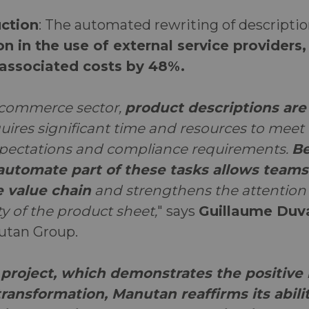
ction
: The automated rewriting of descriptio
on in the use of external service providers
associated costs by 48%.
-commerce sector,
product descriptions are a
quires significant time and resources to meet
pectations and compliance requirements.
Be
 automate part of these tasks allows teams
e value chain
and strengthens the attention 
ity of the product sheet,
" says
Guillaume Duv
nutan Group.
project, which demonstrates the positive 
ransformation, Manutan reaffirms its abili