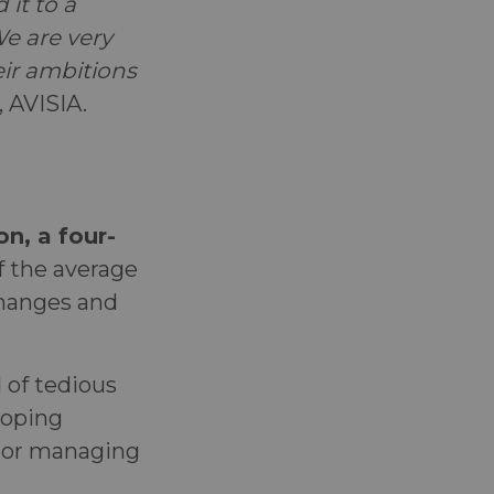
 it to a
We are very
ir ambitions
, AVISIA.
n, a four-
 the average
changes and
d of tedious
loping
, or managing