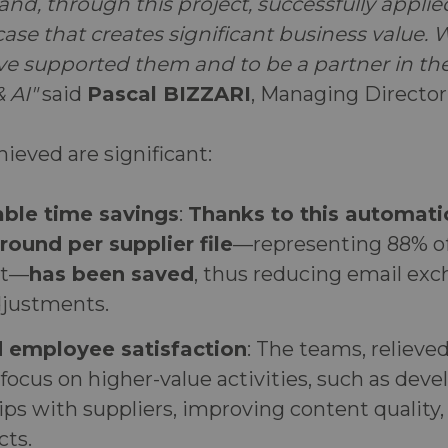
and, through this project, successfully applied
ase that creates significant business value. 
ve supported them and to be a partner in the
 AI"
said
Pascal BIZZARI
, Managing Director
hieved are significant:
ble time savings
:
Thanks to this automatio
round per supplier file
—representing 88% of
nt—
has been saved
, thus reducing email ex
justments.
d employee satisfaction
: The teams, relieve
 focus on higher-value activities, such as deve
ips with suppliers, improving content quality
cts.