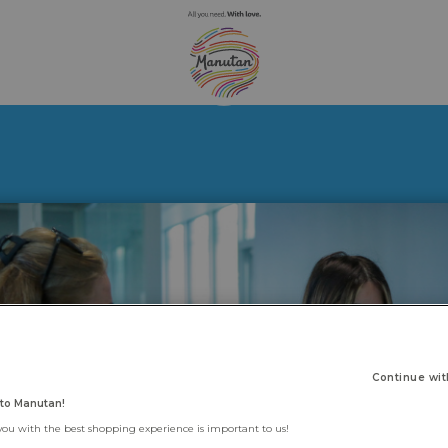
Continue wit
to Manutan!
you with the best shopping experience is important to us!