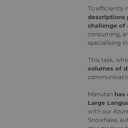
To efficientl
descriptions
challenge of
consuming, and
specialising in
This task, wh
volumes of d
communication
Manutan
has 
Large Langu
with our Azur
Snowflake, aut