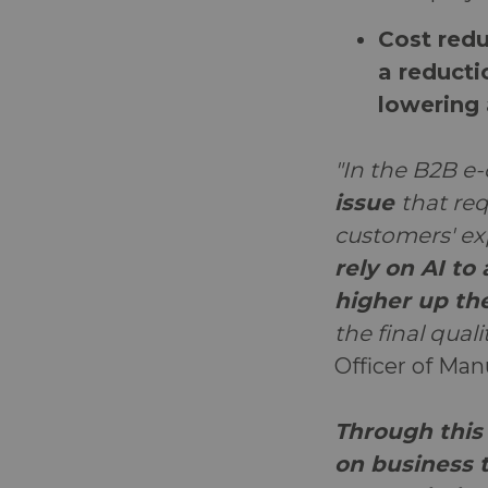
Cost redu
a reducti
lowering 
"In the B2B e
issue
that re
customers' ex
rely on AI to
higher up th
the final qual
Officer of Ma
Through this 
on business t