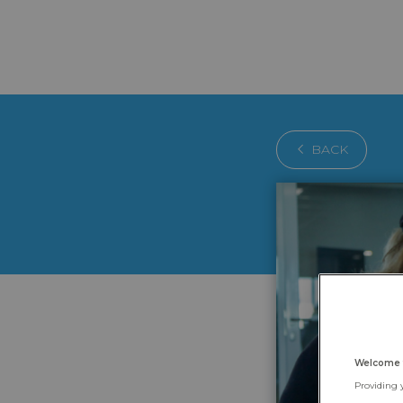
BACK
Welcome 
Providing 