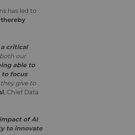
ns has led to
, thereby
 critical
 both our
ing able to
 to focus
they give to
al
, Chief Data
impact of AI
ty to innovate