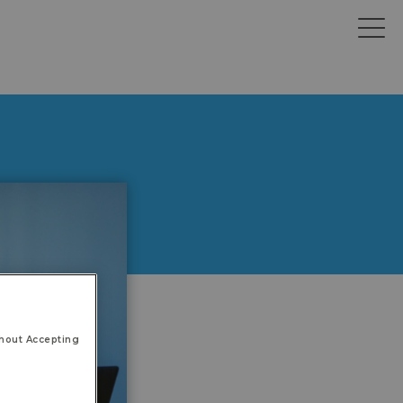
hout Accepting