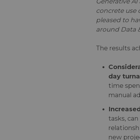
Generative AI 
concrete use c
pleased to ha
around Data &
The results ac
Considera
day turna
time spe
manual ad
Increase
tasks, can
relationsh
new proje